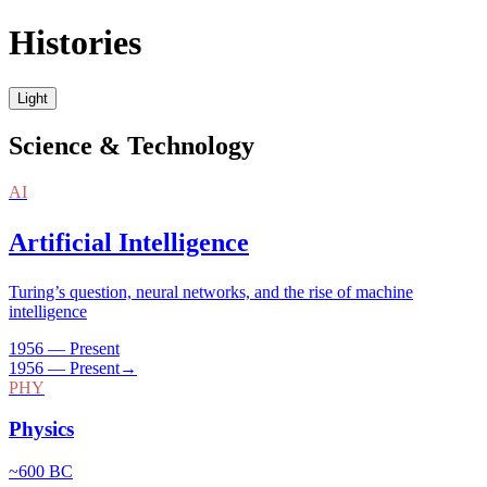
Histories
Light
Science & Technology
AI
Artificial Intelligence
Turing’s question, neural networks, and the rise of machine
intelligence
1956 — Present
1956 — Present
→
PHY
Physics
~600 BC