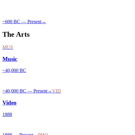
~600 BC — Present
→
The Arts
MUS
Music
~40,000 BC
~40,000 BC — Present
→
VID
Video
1888
1888 — Present
→
PHO